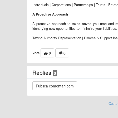
Individuals | Corporations | Partnerships | Trusts | Estat
A Proactive Approach
A proactive approach to taxes saves you time and mo
identifying new opportunities to minimize your liabilities
Taxing Authority Representation | Divorce & Support Issu
Vote
0
0
Replies
0
Custo