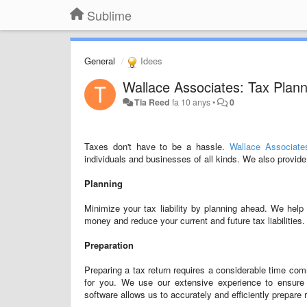
Sublime
General
Idees
Wallace Associates: Tax Plan
Tia Reed
fa 10 anys
•
0
Taxes don't have to be a hassle.
Wallace Associate
individuals and businesses of all kinds. We also provid
Planning
Minimize your tax liability by planning ahead. We help
money and reduce your current and future tax liabilities.
Preparation
Preparing a tax return requires a considerable time c
for you. We use our extensive experience to ensure y
software allows us to accurately and efficiently prepare r