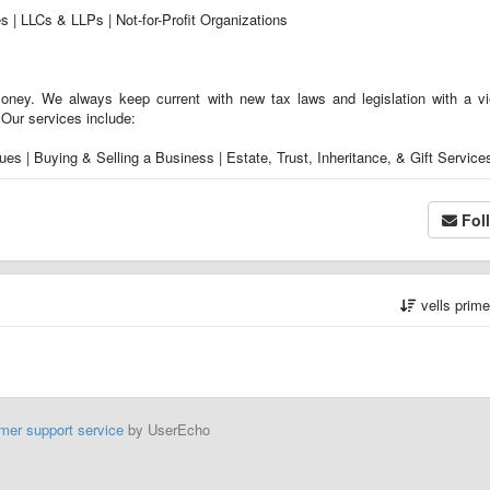
es | LLCs & LLPs | Not-for-Profit Organizations
ney. We always keep current with new tax laws and legislation with a v
. Our services include:
es | Buying & Selling a Business | Estate, Trust, Inheritance, & Gift Service
Fol
vells prim
mer support service
by UserEcho