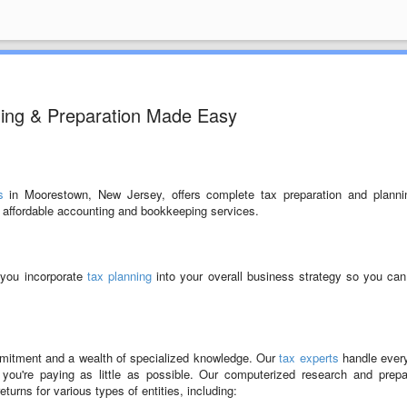
ning & Preparation Made Easy
s
in Moorestown, New Jersey, offers complete tax preparation and planni
e affordable accounting and bookkeeping services.
 you incorporate
tax planning
into your overall business strategy so you ca
ommitment and a wealth of specialized knowledge. Our
tax experts
handle ever
ou're paying as little as possible. Our computerized research and prepa
eturns for various types of entities, including: