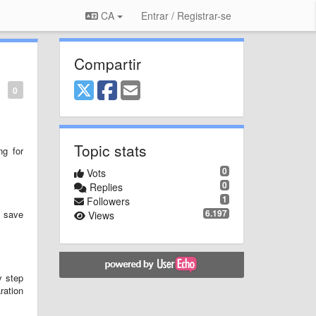
CA
Entrar / Registrar-se
Compartir
0
Topic stats
ng for
0
Vots
0
Replies
1
Followers
6.197
n save
Views
y step
ration