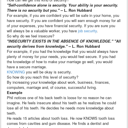
"Self-confidence alone is security. Your ability is your security.
There is no security but you."
-- L. Ron Hubbard
For example, if you are confident you will be safe in your home, you
have security. If you are confident you will earn enough money for all
of your expenses, you have financial security. If you are sure you
will always be a valuable worker, you have
job security
.
So why do we feel insecure?
"INSECURITY EXISTS IN THE ABSENCE OF KNOWLEDGE." "All
security derives from knowledge."
-- L. Ron Hubbard
For example, if you had the knowledge that you would always have
plenty of money for your needs, you would feel secure. If you had
the knowledge of how to make your marriage go well, you would
have a secure marriage.
KNOWING
you will be okay is security.
So how do you reach this level of security?
By increasing your knowledge about work, business, finances,
computers, marriage and, of course, successful living.
Example
Phil notices one of his back teeth is loose for no reason he can
imagine. He feels insecure about his teeth as he realizes he could
lose all of his teeth. He decides he needs more knowledge about
teeth.
He reads 15 articles about tooth loss. He now KNOWS tooth loss
comes from cavities and gum disease. He finds a dentist and