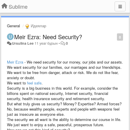
Sublime
General
Идеялар
Meir Ezra: Need Security?
0
Ursulina Lee
11 year бұрын
•
0
Meir Ezra
- We need security for our money, our jobs and our assets.
We want security for our families, our marriages and our friendships.
We want to be free from danger, attack or risk. We do not like fear,
anxiety or doubt.
We want to
feel safe
.
Security is a big business in this world. For example, consider the
billions spent on national security, Internet security, financial
security, health insurance security and retirement security.
But what truly gives us security? Money? Expertise? Armed forces?
No, because wealthy people, experts and people with weapons feel
just as insecure as everyone else.
The security we all want is the ability to determine our course in life.
We just want to enjoy a safe, peaceful, prosperous future.
How can we get this kind of security?