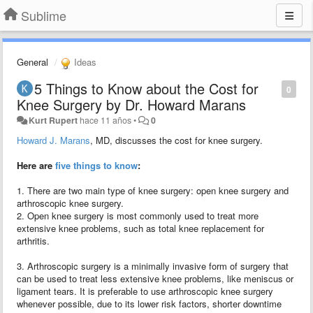
Sublime
General
Ideas
5 Things to Know about the Cost for
0
Knee Surgery by Dr. Howard Marans
Kurt Rupert
hace 11 años
•
0
Howard J. Marans
, MD, discusses the cost for knee surgery.
Here are
five things to know
:
1. There are two main type of knee surgery: open knee surgery and
arthroscopic knee surgery.
2. Open knee surgery is most commonly used to treat more
extensive knee problems, such as total knee replacement for
arthritis.
3. Arthroscopic surgery is a minimally invasive form of surgery that
can be used to treat less extensive knee problems, like meniscus or
ligament tears. It is preferable to use arthroscopic knee surgery
whenever possible, due to its lower risk factors, shorter downtime