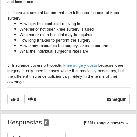
and lesser costs.
4. There are several factors that can influence the cost of knee
surgery:
How high the local cost of living is
Whether or not open knee surgery is used
Whether or not a hospital stay is required
How long it takes to perform the surgery
How many resources the surgery takes to perform
What the individual surgeon's rates are
5. Insurance covers orthopedic
knee surgery costs
because knee
surgery is only used in cases where it is medically necessary, but
the different insurance policies vary widely in the terms of their
coverage.
0
0
Seguir
Respuestas
0
Más antiguo primero