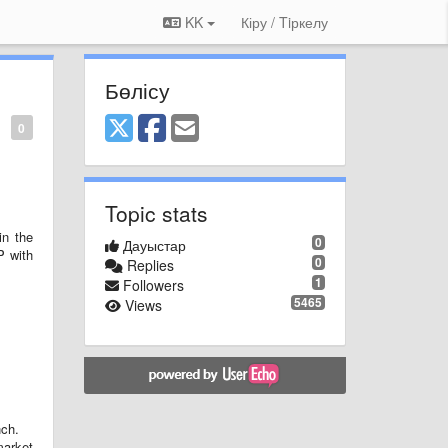
KK
Кіру / Tiркелу
Бөлісу
0
Topic stats
in the
0
Дауыстар
P with
0
Replies
1
Followers
5465
Views
nch.
arket