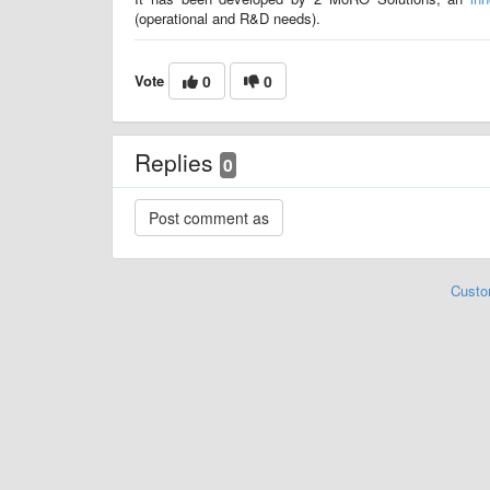
(operational and R&D needs).
Vote
0
0
Replies
0
Custo