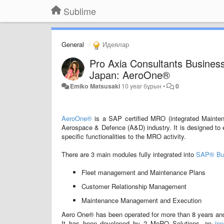
Sublime
General
Идеялар
Pro Axia Consultants Busines
Japan: AeroOne®
Emiko Matsusaki
10 year бұрын
•
0
AeroOne®
is a SAP certified MRO (integrated Mainten
Aerospace & Defence (A&D) industry. It is designed to e
specific functionalities to the MRO activity.
There are 3 main modules fully integrated into
SAP® Bu
Fleet management and Maintenance Plans
Customer Relationship Management
Maintenance Management and Execution
Aero One® has been operated for more than 8 years and i
It has been developed by 2 MoRO Solutions, an
in