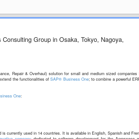
s Consulting Group in Osaka, Tokyo, Nagoya,
ance, Repair & Overhaul) solution for small and medium sized companies 
xtend the functionalities of
SAP® Business One
; to combine a powerful ER
siness One
:
s currently used in 14 countries. It is available in English, Spanish and Fre
novative company
dedicated to software development for the Aerospace m