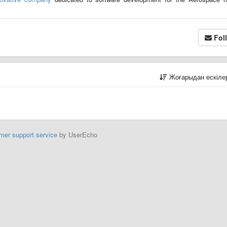
Fol
Жоғарыдан ескіл
mer support service
by UserEcho