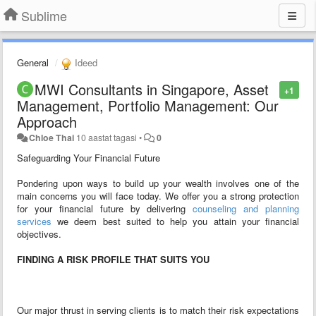
Sublime
General
Ideed
MWI Consultants in Singapore, Asset
+1
Management, Portfolio Management: Our
Approach
Chloe Thai
10 aastat tagasi
•
0
Safeguarding Your Financial Future
Pondering upon ways to build up your wealth involves one of the
main concerns you will face today. We offer you a strong protection
for your financial future by delivering
counseling and planning
services
we deem best suited to help you attain your financial
objectives.
FINDING A RISK PROFILE THAT SUITS YOU
Our major thrust in serving clients is to match their risk expectations