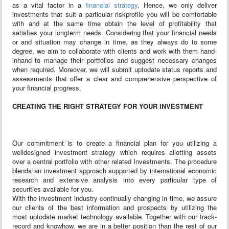
as a vital factor in a
financial strategy
. Hence, we only deliver
investments that suit a particular risk­profile you will be comfortable
with and at the same time obtain the level of profitability that
satisfies your long­term needs. Considering that your financial needs
or and situation may change in time, as they always do to some
degree, we aim to collaborate with clients and work with them hand­
in­hand to manage their portfolios and suggest necessary changes
when required. Moreover, we will submit up­to­date status reports and
assessments that offer a clear and comprehensive perspective of
your financial progress.
CREATING THE RIGHT STRATEGY FOR YOUR INVESTMENT
Our commitment is to create a financial plan for you utilizing a
welldesigned investment strategy which requires allotting assets
over a central portfolio with other related Investments. The procedure
blends an investment approach supported by international economic
research and extensive analysis into every particular type of
securities available for you.
With the investment industry continually changing in time, we assure
our clients of the best information and prospects by utilizing the
most up­todate market technology available. Together with our track­
record and know­how, we are in a better position than the rest of our