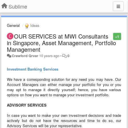
Sublime
General
Ideas
OUR SERVICES at MWI Consultants
+1
in Singapore, Asset Management, Portfolio
Management
Crawford Qrvar
10 years ago
•
0
Investment Banking Services
We have a corresponding solution for any need you may have. Our
Account Managers can either manage your portfolio for you or you
may opt to manage it directly yourself; hence, you have various
options on how you want to manage your investment portfolio.
ADVISORY SERVICES
In case you want to make your own investment decisions and trade
actively but do not have the resources and time to do so, our
Advisory Services will be your representative.