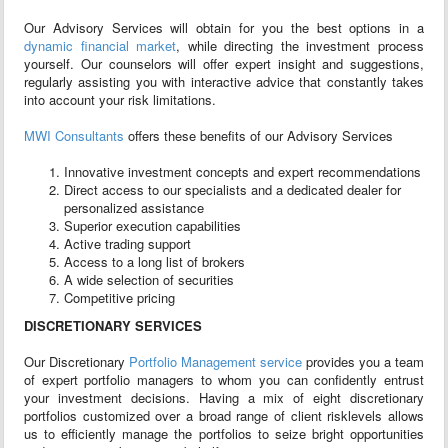
Our Advisory Services will obtain for you the best options in a
dynamic financial market
, while directing the investment process
yourself. Our counselors will offer expert insight and suggestions,
regularly assisting you with interactive advice that constantly takes
into account your risk limitations.
MWI Consultants
offers these benefits of our Advisory Services
Innovative investment concepts and expert recommendations
Direct access to our specialists and a dedicated dealer for
personalized assistance
Superior execution capabilities
Active trading support
Access to a long list of brokers
A wide selection of securities
Competitive pricing
DISCRETIONARY SERVICES
Our Discretionary
Portfolio Management service
provides you a team
of expert portfolio managers to whom you can confidently entrust
your investment decisions. Having a mix of eight discretionary
portfolios customized over a broad range of client risk­levels allows
us to efficiently manage the portfolios to seize bright opportunities