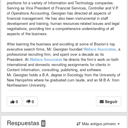
positions for a variety of Information and Technology companies.
Serving as Vice President of Financial Services, Controller and V.P.
of Operations Accounting, Georgian has directed all aspects of
financial management. He has also been instrumental in staff
development and training, human resources-related issues and legal
negotiations, providing him a comprehensive understanding of all
aspects of the business.
After learning the business and excelling at some of Boston’s top
executive search firms, Mr. Georgian founded
Wallace Associates
, a
professional recruiting firm, and spent over a decade as its
President. At
Wallace Associates
he directs the firm’s work on both
international and domestic recruiting assignments for clients in
Content Information, consulting, publishing, and software.
Mr. Georgian holds a B.A. degree in Sociology from the University of
New Hampshire where he graduated cum laude, and an M.B.A. from
Northeastern University.
0
0
Seguir
Respuestas
0
Más antiguo primero