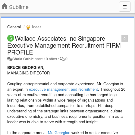
Sublime
General
Ideas
Wallace Associates Inc Singapore
0
Executive Management Recruitment FIRM
PROFILE
Shala Coble
hace 10 años
•
0
BRUCE GEORGIAN
,
MANAGING DIRECTOR
Coupling entrepreneurial and corporate experience, Mr. Georgian is
an expert in
executive management and recruitment
. Throughout 20
years of executive recruiting and consulting he has forged long-
lasting relationships within a wide range of organizations and
industries, from established companies to startups. His deep
understanding of the strategic links between organizational culture,
executive chemistry, and business requirements position him as a
leader who is able to serve with strength and insight.
In the corporate arena,
Mr. Georgian
worked in senior executive