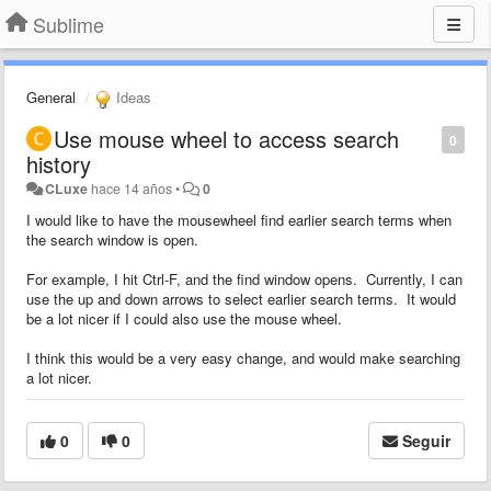
Sublime
General
Ideas
Use mouse wheel to access search
0
history
CLuxe
hace 14 años
•
0
I would like to have the mousewheel find earlier search terms when
the search window is open.
For example, I hit Ctrl-F, and the find window opens. Currently, I can
use the up and down arrows to select earlier search terms. It would
be a lot nicer if I could also use the mouse wheel.
I think this would be a very easy change, and would make searching
a lot nicer.
0
0
Seguir