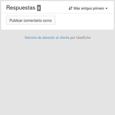
Respuestas
0
Más antiguo primero
Servicio de atención al cliente
por UserEcho