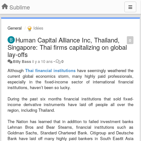
Sublime
General
Idées
Human Capital Alliance Inc, Thailand,
0
Singapore: Thai firms capitalizing on global
lay-offs
Billy Bass
il y a 10 ans
•
0
Although
Thai financial institutions
have seemingly weathered the
current global economics storm, many highly paid professionals,
especially in the fixed-income sector of international financial
institutions, haven’t been so lucky.
During the past six months financial institutions that sold fixed-
income derivative instruments have laid off people all over the
region, including Thailand.
The Nation has learned that in addition to failed investment banks
Lehman Bros and Bear Stearns, financial institutions such as
Goldman Sachs, Standard Chartered Bank. Citigroup and Deutsche
Bank have laid off many highly paid bankers in South Eas6t Asia