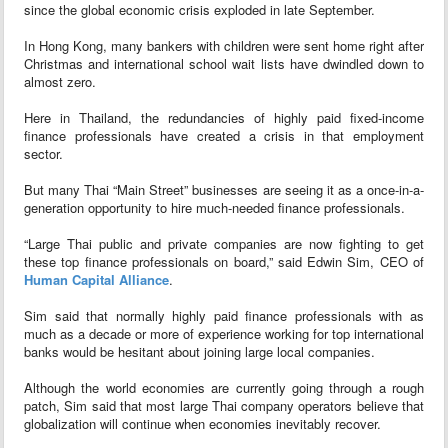
since the global economic crisis exploded in late September.
In Hong Kong, many bankers with children were sent home right after
Christmas and international school wait lists have dwindled down to
almost zero.
Here in Thailand, the redundancies of highly paid fixed-income
finance professionals have created a crisis in that employment
sector.
But many Thai “Main Street” businesses are seeing it as a once-in-a-
generation opportunity to hire much-needed finance professionals.
“Large Thai public and private companies are now fighting to get
these top finance professionals on board,” said Edwin Sim, CEO of
Human Capital Alliance
.
Sim said that normally highly paid finance professionals with as
much as a decade or more of experience working for top international
banks would be hesitant about joining large local companies.
Although the world economies are currently going through a rough
patch, Sim said that most large Thai company operators believe that
globalization will continue when economies inevitably recover.