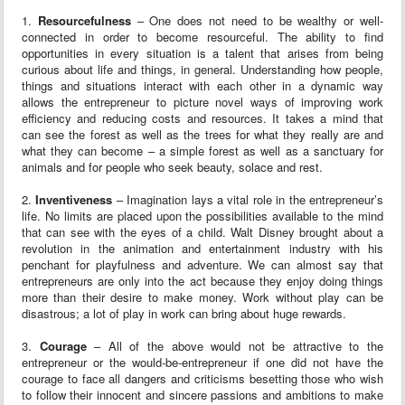
1.
Resourcefulness
– One does not need to be wealthy or well-
connected in order to become resourceful. The ability to find
opportunities in every situation is a talent that arises from being
curious about life and things, in general. Understanding how people,
things and situations interact with each other in a dynamic way
allows the entrepreneur to picture novel ways of improving work
efficiency and reducing costs and resources. It takes a mind that
can see the forest as well as the trees for what they really are and
what they can become – a simple forest as well as a sanctuary for
animals and for people who seek beauty, solace and rest.
2.
Inventiveness
– Imagination lays a vital role in the entrepreneur’s
life. No limits are placed upon the possibilities available to the mind
that can see with the eyes of a child. Walt Disney brought about a
revolution in the animation and entertainment industry with his
penchant for playfulness and adventure. We can almost say that
entrepreneurs are only into the act because they enjoy doing things
more than their desire to make money. Work without play can be
disastrous; a lot of play in work can bring about huge rewards.
3.
Courage
– All of the above would not be attractive to the
entrepreneur or the would-be-entrepreneur if one did not have the
courage to face all dangers and criticisms besetting those who wish
to follow their innocent and sincere passions and ambitions to make