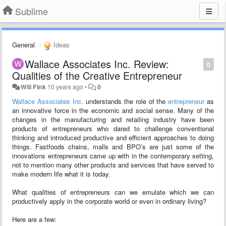
Sublime
General
Ideas
Wallace Associates Inc. Review:
0
Qualities of the Creative Entrepreneur
Will Fink
10 years ago
•
0
Wallace Associates Inc.
understands the role of the
entrepreneur
as
an innovative force in the economic and social sense. Many of the
changes in the manufacturing and retailing industry have been
products of entrepreneurs who dared to challenge conventional
thinking and introduced productive and efficient approaches to doing
things. Fastfoods chains, malls and BPO’s are just some of the
innovations entrepreneurs came up with in the contemporary setting,
not to mention many other products and services that have served to
make modern life what it is today.
What qualities of entrepreneurs can we emulate which we can
productively apply in the corporate world or even in ordinary living?
Here are a few: