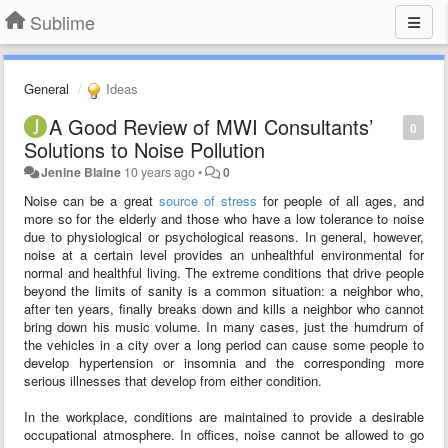
Sublime
General
Ideas
A Good Review of MWI Consultants’
0
Solutions to Noise Pollution
Jenine Blaine
10 years ago
•
0
Noise can be a great
source of stress
for people of all ages, and
more so for the elderly and those who have a low tolerance to noise
due to physiological or psychological reasons. In general, however,
noise at a certain level provides an unhealthful environmental for
normal and healthful living. The extreme conditions that drive people
beyond the limits of sanity is a common situation: a neighbor who,
after ten years, finally breaks down and kills a neighbor who cannot
bring down his music volume. In many cases, just the humdrum of
the vehicles in a city over a long period can cause some people to
develop hypertension or insomnia and the corresponding more
serious illnesses that develop from either condition.
In the workplace, conditions are maintained to provide a desirable
occupational atmosphere. In offices, noise cannot be allowed to go