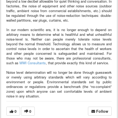
beyond a low decibel allowable for quiet thinking and conversation. In
factories, the noise of equipment and other noise sources (outdoor
traffic, ambient noise from commercial establishments, etc.) should
be regulated through the use of noise-reduction techniques: double-
walled partitions, ear plugs, curtains, etc.
In our modern scientific era, it is no longer enough to depend on
arbitrary means to determine what is healthful and what unhealthful
noise-level is. Neither can people merely tolerate noise levels
beyond the normal threshold. Technology allows us to measure and
control noise levels in order to ascertain that the health of workers
and other people concerned is safeguarded and maintained. For
those who may not be aware, there are professional consultants,
such as
MWI Consultants
, that provide exactly this kind of service.
Noise level determination will no longer be done through guesswork
or merely using arbitrary standards which will vary according to
environment or people. Environmental standards set by public
ordinances or regulations provide a benchmark (the “no-complaint”
zone) upon which anyone can set comfortable levels of ambient
noise in any situation.
0
0
Follow