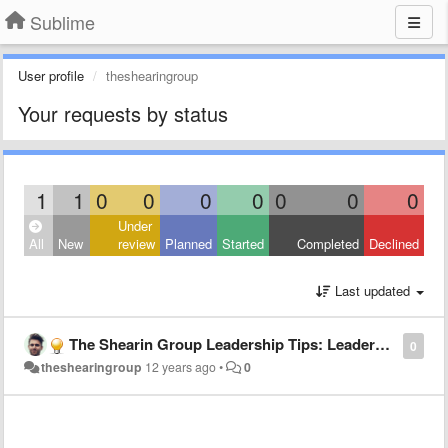
Sublime
User profile
theshearingroup
Your requests by status
1
1
0
0
0
0
0
0
0
Under
All
New
review
Planned
Started
Completed
Declined
Last updated
The Shearin Group Leadership Tips: Leadership tips for young entrepreneurs
0
theshearingroup
12 years ago
•
0