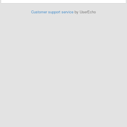
Customer support service
by UserEcho