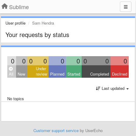
Sublime
User profile
Sam Hendra
Your requests by status
0
0
0
0
0
0
0
0
0
Under
All
New
review
Planned
Started
Completed
Declined
Last updated
No topics
Customer support service
by UserEcho