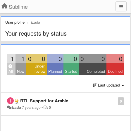
Sublime
User profile
izada
Your requests by status
1
1
0
0
0
0
0
0
0
Under
All
New
review
Planned
Started
Completed
Declined
Last updated
RTL Support for Arabic
0
izada
7 years ago
•
0