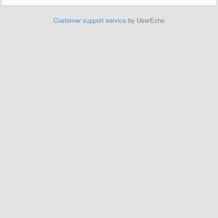
Customer support service
by UserEcho