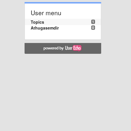
User menu
Topics
1
Athugasemdir
0