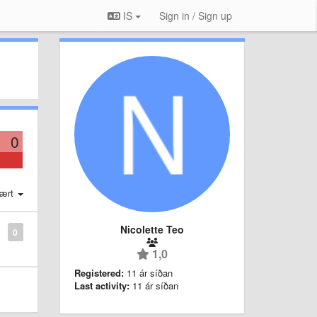
IS
Sign in / Sign up
0
ært
Nicolette Teo
0
1,0
Registered:
11 ár síðan
Last activity:
11 ár síðan