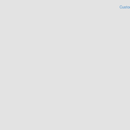
Custo