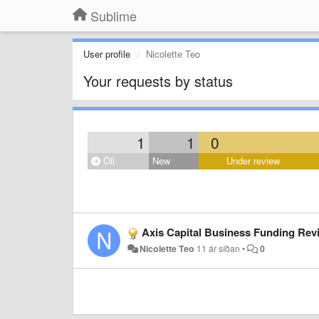
Sublime
User profile
Nicolette Teo
Your requests by status
1
1
0
Öll
New
Under review
Axis Capital Business Funding Revi
Nicolette Teo
11 ár síðan
•
0