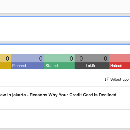
0
0
0
0
0
Planned
Started
Lokið
Hafnað
Síðast uppf
ew in jakarta - Reasons Why Your Credit Card Is Declined