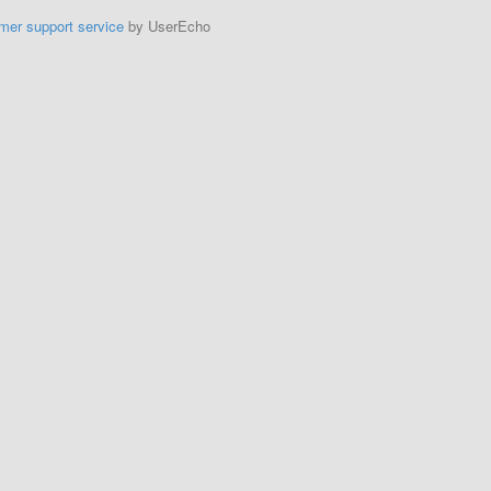
mer support service
by UserEcho