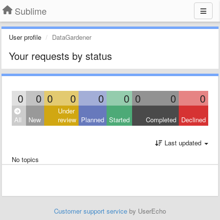
Sublime
User profile
DataGardener
Your requests by status
0
0
0
0
0
0
0
0
0
Under
All
New
review
Planned
Started
Completed
Declined
Last updated
No topics
Customer support service
by UserEcho