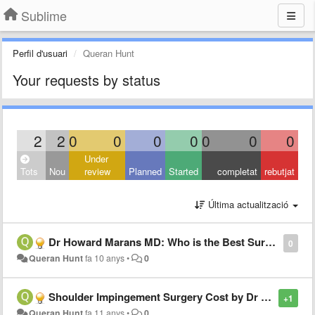
Sublime
Perfil d'usuari
Queran Hunt
Your requests by status
2
2
0
0
0
0
0
0
0
Under
Tots
Nou
review
Planned
Started
completat
rebutjat
Última actualització
Dr Howard Marans MD: Who is the Best Surgeon in California for Fractured Wrist?
0
Queran Hunt
fa 10 anys
•
0
Shoulder Impingement Surgery Cost by Dr Howard Marans
+1
Queran Hunt
fa 11 anys
•
0