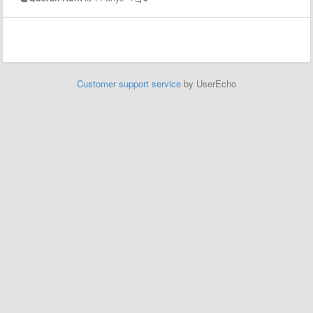
Customer support service
by UserEcho