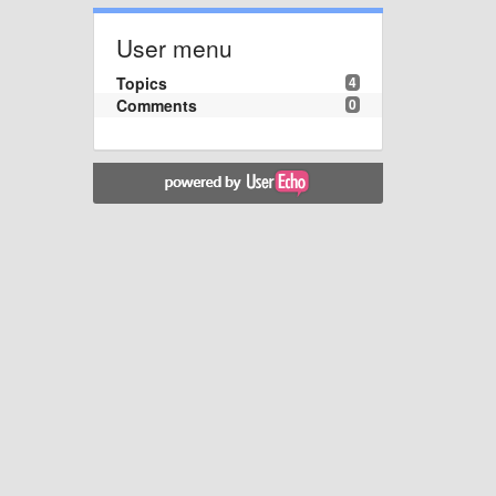
User menu
Topics
4
Comments
0