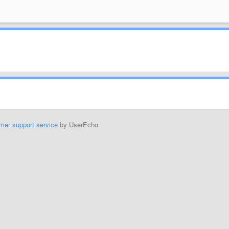
mer support service
by UserEcho