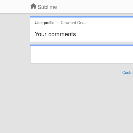
Sublime
User profile
Crawford Qrvar
Your comments
Custo