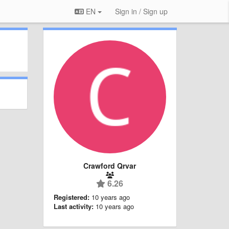
EN
Sign in / Sign up
Crawford Qrvar
6.26
Registered:
10 years ago
Last activity:
10 years ago