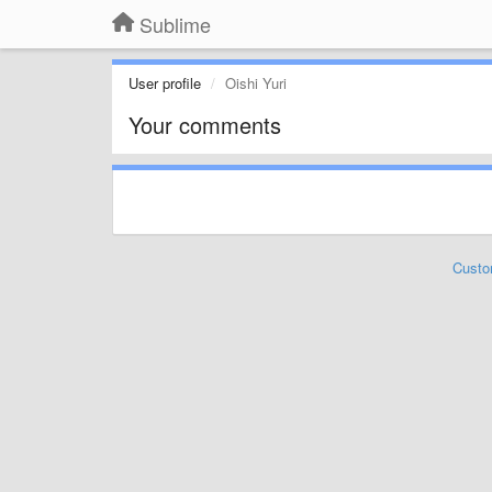
Sublime
User profile
Oishi Yuri
Your comments
Custo