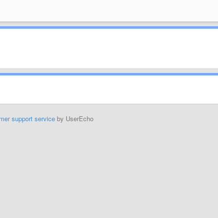
mer support service
by UserEcho