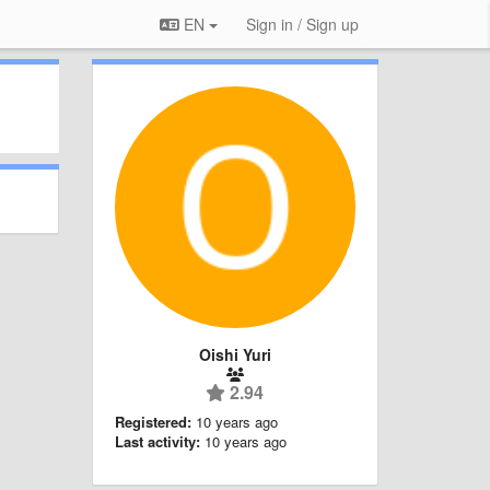
EN
Sign in / Sign up
Oishi Yuri
2.94
Registered:
10 years ago
Last activity:
10 years ago