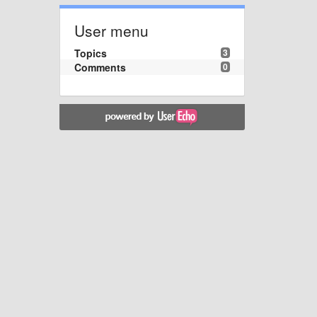
User menu
Topics
3
Comments
0