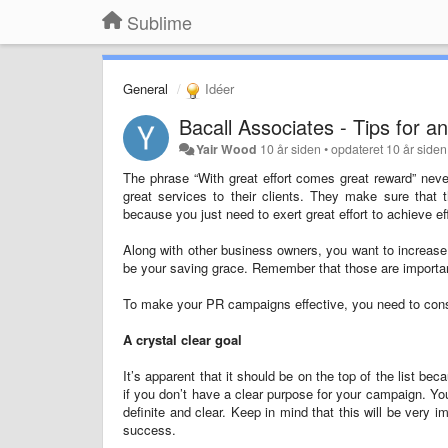
Sublime
General
Idéer
Bacall Associates - Tips for 
Yair Wood
10 år siden
•
opdateret
10 år siden
The phrase “With great effort comes great reward” neve
great services to their clients. They make sure that 
because you just need to exert great effort to achieve e
Along with other business owners, you want to increase y
be your saving grace. Remember that those are important
To make your PR campaigns effective, you need to consi
A crystal clear goal
It’s apparent that it should be on the top of the list 
if you don’t have a clear purpose for your campaign. Yo
definite and clear. Keep in mind that this will be very i
success.