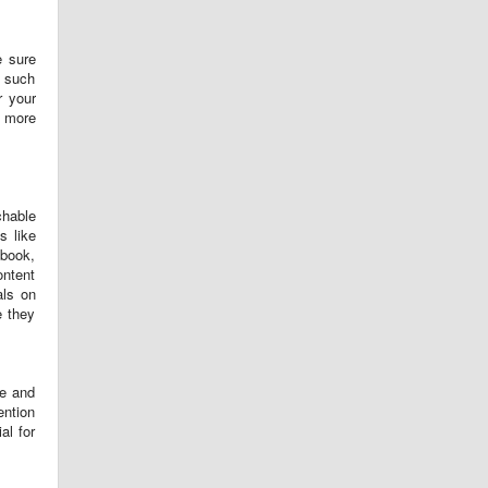
e sure
t such
r your
t more
chable
s like
ebook,
ontent
als on
e they
me and
ention
al for