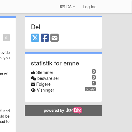
DA
Log ind
Del
0
rovide
to you
statistik for emne
0
Stemmer
n will
0
besvarelser
1
Følgere
6.597
Visninger
nfused
uld be
oad to