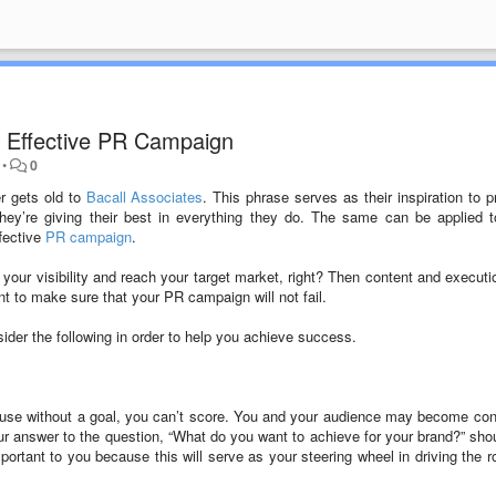
an Effective PR Campaign
•
0
r gets old to
Bacall Associates
. This phrase serves as their inspiration to p
they’re giving their best in everything they do. The same can be applied 
ffective
PR campaign
.
our visibility and reach your target market, right? Then content and executio
 to make sure that your PR campaign will not fail.
der the following in order to help you achieve success.
because without a goal, you can’t score. You and your audience may become co
ur answer to the question, “What do you want to achieve for your brand?” sho
mportant to you because this will serve as your steering wheel in driving the r