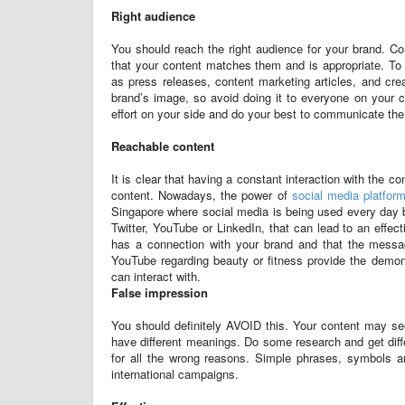
Right audience
You should reach the right audience for your brand. Co
that your content matches them and is appropriate. To t
as press releases, content marketing articles, and cre
brand’s image, so avoid doing it to everyone on your c
effort on your side and do your best to communicate th
Reachable content
It is clear that having a constant interaction with the c
content. Nowadays, the power of
social media platfor
Singapore where social media is being used every day b
Twitter, YouTube or LinkedIn, that can lead to an eff
has a connection with your brand and that the message
YouTube regarding beauty or fitness provide the demons
can interact with.
False impression
You should definitely AVOID this. Your content may se
have different meanings. Do some research and get diff
for all the wrong reasons. Simple phrases, symbols an
international campaigns.