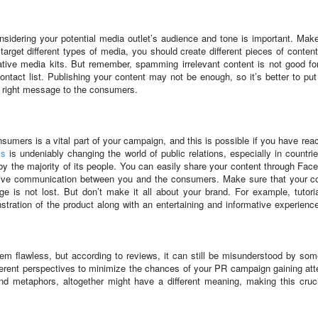
nsidering your potential media outlet’s audience and tone is important. Mak
arget different types of media, you should create different pieces of conten
ative media kits. But remember, spamming irrelevant content is not good fo
ontact list. Publishing your content may not be enough, so it’s better to pu
e right message to the consumers.
onsumers is a vital part of your campaign, and this is possible if you have rea
ms
is undeniably changing the world of public relations, especially in countrie
y the majority of its people. You can easily share your content through Fac
ective communication between you and the consumers. Make sure that your c
 is not lost. But don’t make it all about your brand. For example, tutori
tration of the product along with an entertaining and informative experienc
em flawless, but according to reviews, it can still be misunderstood by so
erent perspectives to minimize the chances of your PR campaign gaining att
d metaphors, altogether might have a different meaning, making this cruci