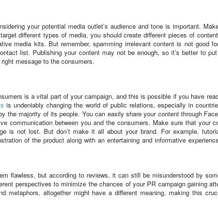
nsidering your potential media outlet’s audience and tone is important. Mak
arget different types of media, you should create different pieces of conten
ative media kits. But remember, spamming irrelevant content is not good fo
ontact list. Publishing your content may not be enough, so it’s better to pu
e right message to the consumers.
onsumers is a vital part of your campaign, and this is possible if you have rea
ms
is undeniably changing the world of public relations, especially in countrie
y the majority of its people. You can easily share your content through Fac
ective communication between you and the consumers. Make sure that your c
 is not lost. But don’t make it all about your brand. For example, tutori
tration of the product along with an entertaining and informative experienc
em flawless, but according to reviews, it can still be misunderstood by so
erent perspectives to minimize the chances of your PR campaign gaining att
d metaphors, altogether might have a different meaning, making this cruci