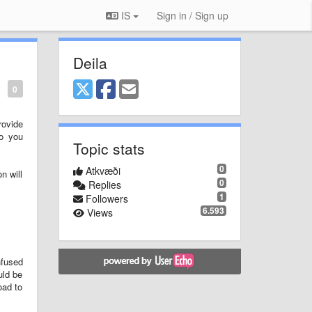
IS
Sign in / Sign up
Deila
0
rovide
to you
Topic stats
0
Atkvæði
n will
0
Replies
1
Followers
6.593
Views
nfused
uld be
oad to