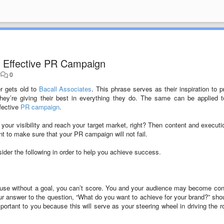
an Effective PR Campaign
•
0
r gets old to
Bacall Associates
. This phrase serves as their inspiration to p
they’re giving their best in everything they do. The same can be applied 
ffective
PR campaign
.
our visibility and reach your target market, right? Then content and executio
 to make sure that your PR campaign will not fail.
der the following in order to help you achieve success.
because without a goal, you can’t score. You and your audience may become co
ur answer to the question, “What do you want to achieve for your brand?” sho
mportant to you because this will serve as your steering wheel in driving the r