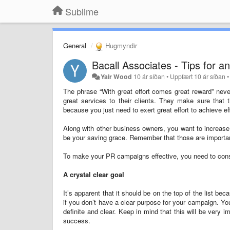
Sublime
General
Hugmyndir
Bacall Associates - Tips for 
Yair Wood
10 ár síðan
•
Uppfært
10 ár síðan
The phrase “With great effort comes great reward” neve
great services to their clients. They make sure that 
because you just need to exert great effort to achieve e
Along with other business owners, you want to increase y
be your saving grace. Remember that those are important
To make your PR campaigns effective, you need to consi
A crystal clear goal
It’s apparent that it should be on the top of the list 
if you don’t have a clear purpose for your campaign. Yo
definite and clear. Keep in mind that this will be very i
success.