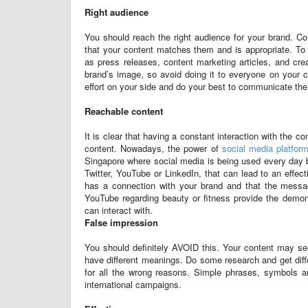
Right audience
You should reach the right audience for your brand. Co
that your content matches them and is appropriate. To t
as press releases, content marketing articles, and cre
brand’s image, so avoid doing it to everyone on your c
effort on your side and do your best to communicate th
Reachable content
It is clear that having a constant interaction with the c
content. Nowadays, the power of
social media platfor
Singapore where social media is being used every day b
Twitter, YouTube or LinkedIn, that can lead to an eff
has a connection with your brand and that the message
YouTube regarding beauty or fitness provide the demons
can interact with.
False impression
You should definitely AVOID this. Your content may se
have different meanings. Do some research and get diff
for all the wrong reasons. Simple phrases, symbols an
international campaigns.