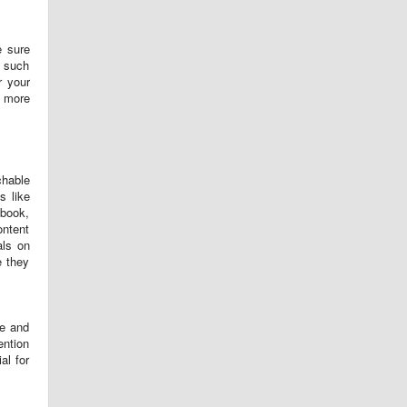
e sure
t such
r your
t more
chable
s like
ebook,
ontent
als on
e they
me and
ention
al for