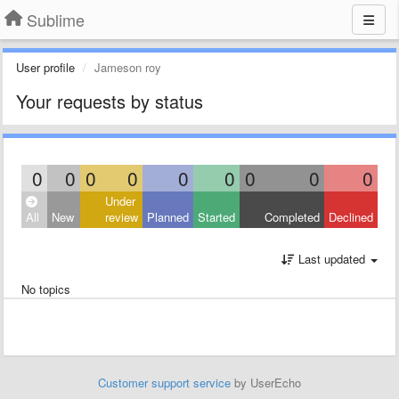
Sublime
User profile
Jameson roy
Your requests by status
0
0
0
0
0
0
0
0
0
Under
All
New
review
Planned
Started
Completed
Declined
Last updated
No topics
Customer support service
by UserEcho