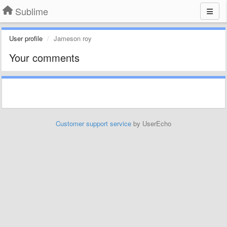
Sublime
User profile
Jameson roy
Your comments
Customer support service
by UserEcho