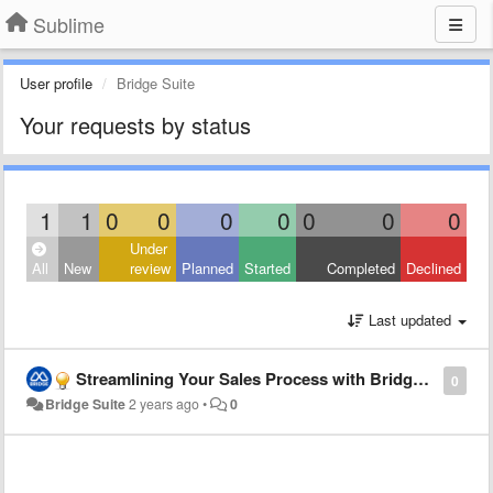
Sublime
User profile
Bridge Suite
Your requests by status
1
1
0
0
0
0
0
0
0
Under
All
New
review
Planned
Started
Completed
Declined
Last updated
Streamlining Your Sales Process with Bridge Suite CRM
0
Bridge Suite
2 years ago
•
0