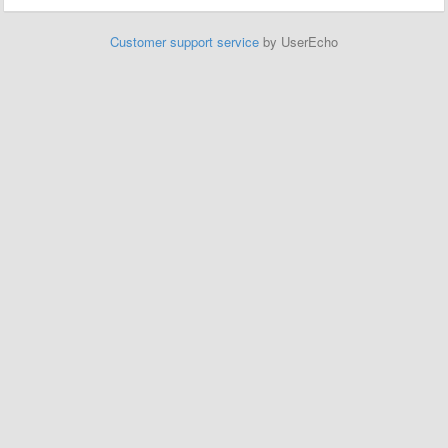
Customer support service
by UserEcho