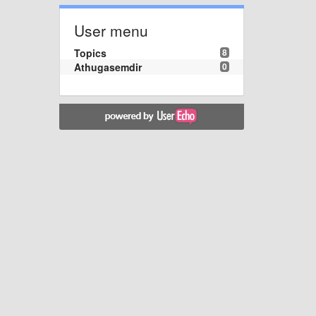
User menu
Topics
8
Athugasemdir
0