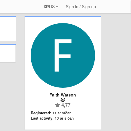
IS
Sign in / Sign up
Faith Watson
4,77
Registered:
11 ár síðan
Last activity:
10 ár síðan