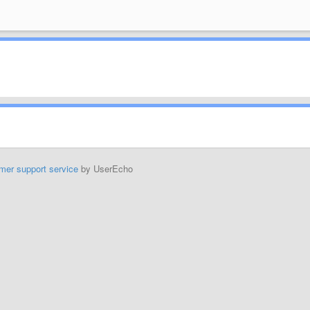
mer support service
by UserEcho