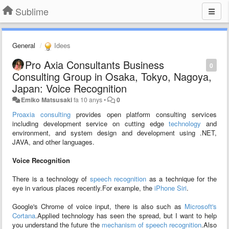
Sublime
General
Idees
Pro Axia Consultants Business
0
Consulting Group in Osaka, Tokyo, Nagoya,
Japan: Voice Recognition
Emiko Matsusaki
fa 10 anys
•
0
Proaxia consulting
provides open platform consulting services
including development service on cutting edge
technology
and
environment, and system design and development using .NET,
JAVA, and other languages.
Voice Recognition
There is a technology of
speech recognition
as a technique for the
eye in various places recently.For example, the
iPhone Siri
.
Google's Chrome of voice input, there is also such as
Microsoft's
Cortana
.Applied technology has seen the spread, but I want to help
you understand the future the
mechanism of speech recognition
.Also