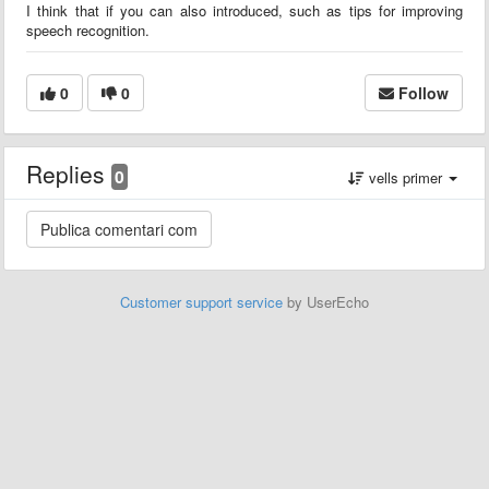
I think that if you can also introduced, such as tips for improving
speech recognition.
0
0
Follow
Replies
0
vells primer
Customer support service
by UserEcho