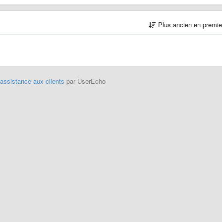
Plus ancien en premi
'assistance aux clients
par UserEcho