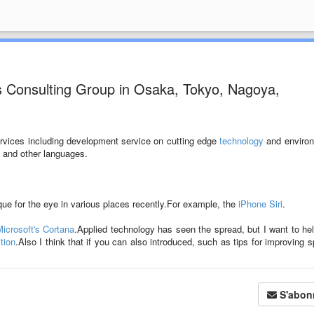
s Consulting Group in Osaka, Tokyo, Nagoya,
ervices including development service on cutting edge
technology
and environ
and other languages.
ue for the eye in various places recently.For example, the
iPhone Siri
.
icrosoft's Cortana
.Applied technology has seen the spread, but I want to he
tion
.Also I think that if you can also introduced, such as tips for improving 
S'abon