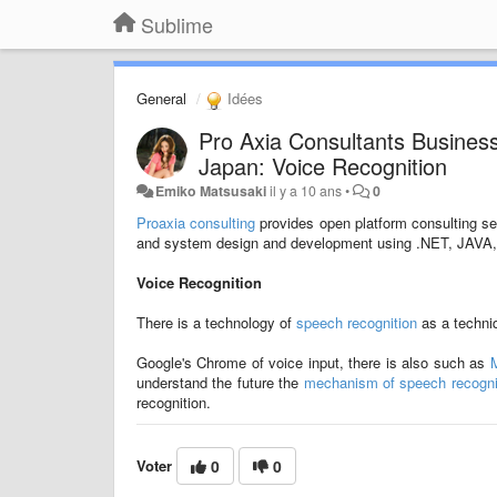
Sublime
General
Idées
Pro Axia Consultants Busines
Japan: Voice Recognition
Emiko Matsusaki
il y a 10 ans
•
0
Proaxia consulting
provides open platform consulting s
and system design and development using .NET, JAVA, 
Voice Recognition
There is a technology of
speech recognition
as a techniq
Google's Chrome of voice input, there is also such as
M
understand the future the
mechanism of speech recogni
recognition.
Voter
0
0