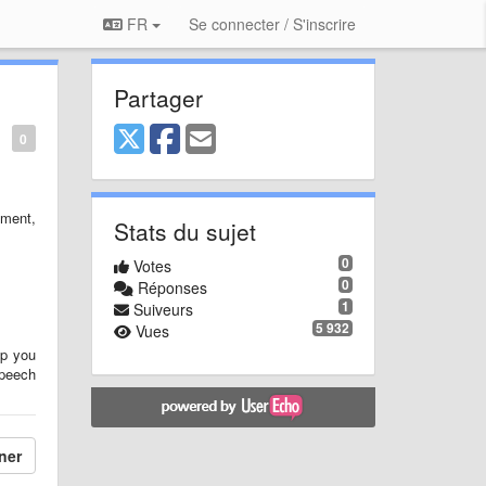
FR
Se connecter / S'inscrire
Partager
0
ment,
Stats du sujet
0
Votes
0
Réponses
1
Suiveurs
5 932
Vues
lp you
speech
ner