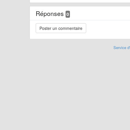
Réponses
0
Service d