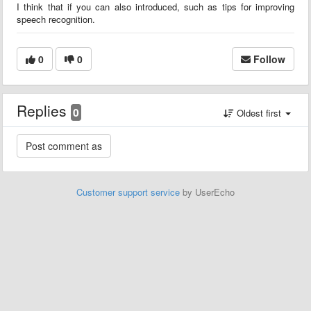
I think that if you can also introduced, such as tips for improving
speech recognition.
0
0
Follow
Replies
0
Oldest first
Customer support service
by UserEcho