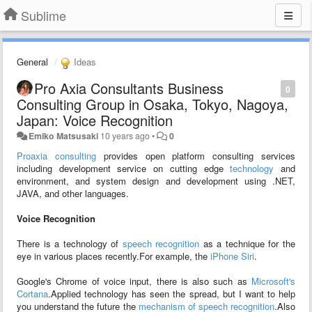
Sublime
General
Ideas
Pro Axia Consultants Business
0
Consulting Group in Osaka, Tokyo, Nagoya,
Japan: Voice Recognition
Emiko Matsusaki
10 years ago
•
0
Proaxia consulting
provides open platform consulting services
including development service on cutting edge
technology
and
environment, and system design and development using .NET,
JAVA, and other languages.
Voice Recognition
There is a technology of
speech recognition
as a technique for the
eye in various places recently.For example, the
iPhone Siri
.
Google's Chrome of voice input, there is also such as
Microsoft's
Cortana
.Applied technology has seen the spread, but I want to help
you understand the future the
mechanism of speech recognition
.Also