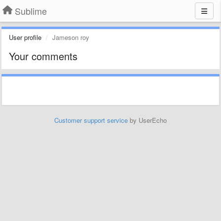
Sublime
User profile
Jameson roy
Your comments
Customer support service
by UserEcho