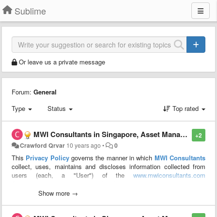
Sublime
Or leave us a private message
Forum:
General
Type
Status
Top rated
MWI Consultants in Singapore, Asset Management Singapore, portfolio management: PRIVACY POLICY
+2
Crawford Qrvar
10 years ago
•
0
This
Privacy Policy
governs the manner in which
MWI Consultants
collect, uses, maintains and discloses information collected from
users (each, a "User") of the
www.mwiconsultants.com
(http://
www.mwiconsultants.com
) website.
Show more →
We may collect personal identification information from Users in a
variety of ways, including, but not limited to, when Users visit our