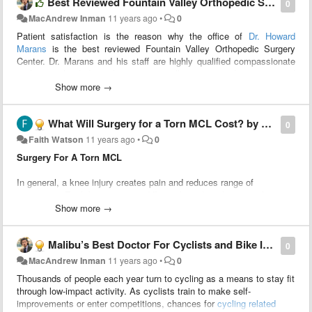
Best Reviewed Fountain Valley Orthopedic Surgery Center by Howard Marans MD
пользователь/разработчик мог бы удобно группировать. (Это
0
самое важное!)
MacAndrew Inman
11 years ago
•
0
Например: мне нужна документация по проекту на PHP. Я
Patient satisfaction is the reason why the office of
Dr. Howard
ставлю курсор на метод, и в Side Bar мне показывается вся
Marans
is the best reviewed Fountain Valley Orthopedic Surgery
информация о методе из PHPDoc. Такой плагин написать не
Center. Dr. Marans and his staff are highly qualified compassionate
сложно, но на данный момент я не знаю как его создать.
professionals dedicated to treating all patients with respect and
2. Дать возможность эти виджеты помещать "поверх" документа
dignity, while provided the best orthopedic care.
Show more →
(как окно автокомплита).
Тогда в своём плагине я бы смог показывать документацию при
автокомплите.
What Will Surgery for a Torn MCL Cost? by Dr Howard Marans MD
Top Fountatin Valley Orthopedic Surgery Center
0
Faith Watson
11 years ago
•
0
Естественно в этих виджетах должна быть возможность
Dr. Marans has spent over 20 years dedicating his life to improving
стилизации, программной обработки кликов, динамического
Surgery For A Torn MCL
the orthopedic health of his patients. Orthopedics is a branch of
изменения размеров и другое. Вполне возможно виджеты
medicine that deals with bone and soft tissue injuries. He carefully
должны содержать разметку подобную html.
In general, a knee injury creates pain and reduces range of
reviews each case and thoughtfully addresses the patient and their
movement. Each knee injury is different based on the person’s
family members about possible treatment options. Patients never
health, degree of damage, and various other factors. Receiving an
Show more →
feel pressured but remain well informed about their conditions. Every
accurate diagnosis from an
orthopedic surgeon
will help determine if
patient’s questions are addressed cheerfully and honestly.
surgery for a torn MCL
is necessary.
The individualized attention to each and every patient is the foremost
Malibu’s Best Doctor For Cyclists and Bike Injuries by Howard Marans MD
0
reason why this practice is the
best reviewed Fountain Valley
The out of pocket costs may be difficult to estimate. Each individual
MacAndrew Inman
11 years ago
•
0
orthopedic surgery center
.
will have different aspects to consider that will affect the final
Thousands of people each year turn to cycling as a means to stay fit
payment. The amount of health insurance coverage is the major
Hand and wrist care is one of Dr. Marans several specialties. This
through low-impact activity. As cyclists train to make self-
contributor in the treatment program costs.
includes hand and finger fractures. Finger and wrist fractures can be
improvements or enter competitions, chances for
cycling related
very serious, and if not treated quickly, could result in loss of use of