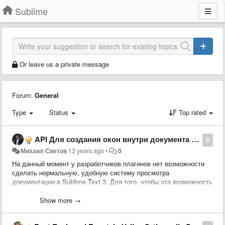
Sublime
Or leave us a private message
Forum:
General
Type
Status
Top rated
API Для создания окон внутри документа с поддержкой гиперссылок и стилизации.
0
Михаил Светов
13 years ago
•
0
На данный момент у разработчиков плагинов нет возможности
сделать нормальную, удобную систему просмотра
документации в Sublime Text 3. Для того, чтобы эта возможность
была необходимо внести существенные изменения в ядро
Sublime Text:
Show more →
1. Дать возможность создавать свои виджеты, которые